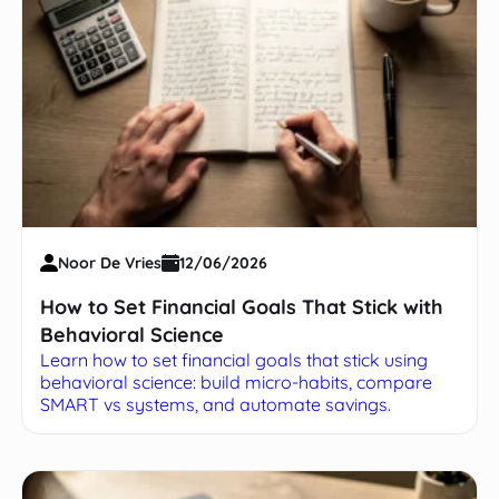
Noor De Vries
12/06/2026
How to Set Financial Goals That Stick with
Behavioral Science
Learn how to set financial goals that stick using
behavioral science: build micro-habits, compare
SMART vs systems, and automate savings.