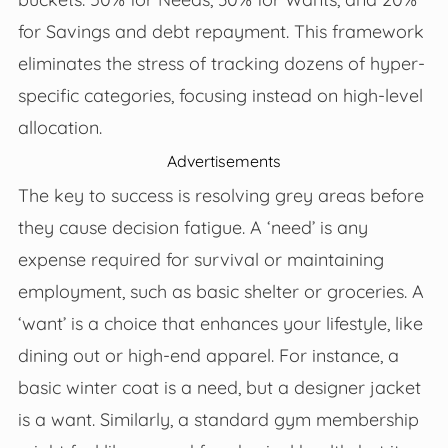
for Savings and debt repayment. This framework
eliminates the stress of tracking dozens of hyper-
specific categories, focusing instead on high-level
allocation.
Advertisements
The key to success is resolving grey areas before
they cause decision fatigue. A ‘need’ is any
expense required for survival or maintaining
employment, such as basic shelter or groceries. A
‘want’ is a choice that enhances your lifestyle, like
dining out or high-end apparel. For instance, a
basic winter coat is a need, but a designer jacket
is a want. Similarly, a standard gym membership