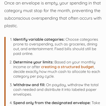
Once an envelope is empty, your spending in that
category must stop for the month, preventing the
subconscious overspending that often occurs with
plastic.
Identify variable categories:
Choose categories
prone to overspending, such as groceries, dining
out, and entertainment. Fixed bills should still be
paid online.
Determine your limits:
Based on your monthly
income or after
creating a structured budget
,
decide exactly how much cash to allocate to each
category per pay cycle.
Withdraw and fill:
On payday, withdraw the total
cash needed and distribute it into labeled paper
envelopes.
Spend only from the designated envelope:
Take