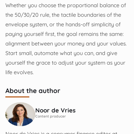
Whether you choose the proportional balance of
the 50/30/20 rule, the tactile boundaries of the
envelope system, or the hands-off simplicity of
paying yourself first, the goal remains the same:
alignment between your money and your values.
Start small, automate what you can, and give
yourself the grace to adjust your system as your
life evolves.
About the author
Noor de Vries
Content producer
Noor de Vries is a consumer finance editor at