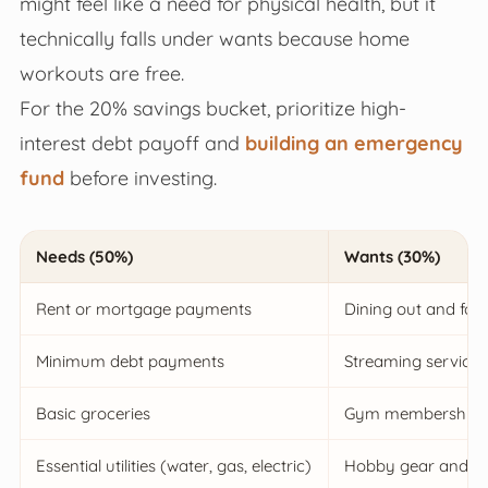
might feel like a need for physical health, but it
technically falls under wants because home
workouts are free.
For the 20% savings bucket, prioritize high-
interest debt payoff and
building an emergency
fund
before investing.
Needs (50%)
Wants (30%)
Rent or mortgage payments
Dining out and food
Minimum debt payments
Streaming services
Basic groceries
Gym memberships &
Essential utilities (water, gas, electric)
Hobby gear and de