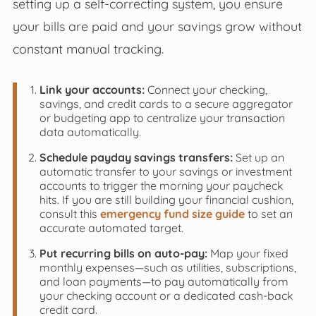
setting up a self-correcting system, you ensure
your bills are paid and your savings grow without
constant manual tracking.
Link your accounts:
Connect your checking,
savings, and credit cards to a secure aggregator
or budgeting app to centralize your transaction
data automatically.
Schedule payday savings transfers:
Set up an
automatic transfer to your savings or investment
accounts to trigger the morning your paycheck
hits. If you are still building your financial cushion,
consult this
emergency fund size guide
to set an
accurate automated target.
Put recurring bills on auto-pay:
Map your fixed
monthly expenses—such as utilities, subscriptions,
and loan payments—to pay automatically from
your checking account or a dedicated cash-back
credit card.