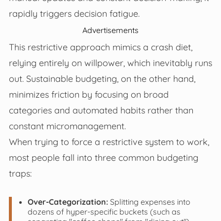
rapidly triggers decision fatigue.
Advertisements
This restrictive approach mimics a crash diet,
relying entirely on willpower, which inevitably runs
out. Sustainable budgeting, on the other hand,
minimizes friction by focusing on broad
categories and automated habits rather than
constant micromanagement.
When trying to force a restrictive system to work,
most people fall into three common budgeting
traps:
Over-Categorization:
Splitting expenses into
dozens of hyper-specific buckets (such as