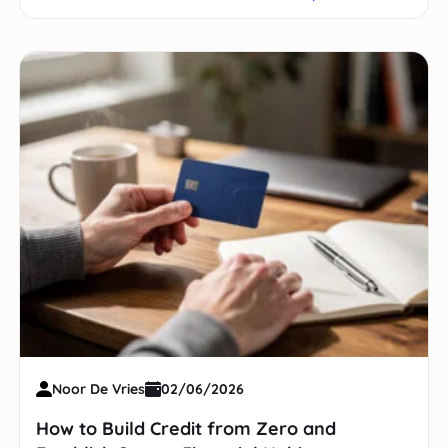
Noor De Vries
02/06/2026
How to Build Credit from Zero and