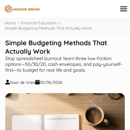
content
Home
Financial Education
Simple Budgeting Methods That Actually Work
Simple Budgeting Methods That
Credit Card
Personal Finance
Actually Work
Loans
Stop spreadsheet burnout: learn three low-friction
Investing
options—50/30/20, cash envelopes, and pay-yourself-
Financial Education
first—to budget for real life and goals.
Noor de Vries
05/06/2026