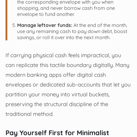
the corresponding envelope with you when
shopping, and never borrow cash from one
envelope to fund another.
Manage leftover funds:
At the end of the month,
use any remaining cash to pay down debt, boost
savings, or roll it over into the next month.
If carrying physical cash feels impractical, you
can replicate this tactile boundary digitally. Many
modern banking apps offer digital cash
envelopes or dedicated sub-accounts that let you
partition your money into virtual buckets,
preserving the structural discipline of the
traditional method.
Pay Yourself First for Minimalist