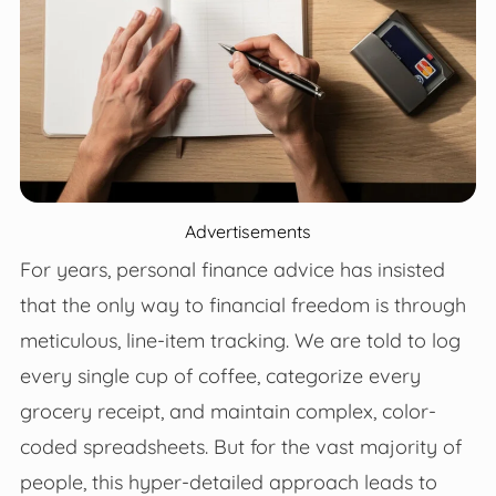
Advertisements
For years, personal finance advice has insisted
that the only way to financial freedom is through
meticulous, line-item tracking. We are told to log
every single cup of coffee, categorize every
grocery receipt, and maintain complex, color-
coded spreadsheets. But for the vast majority of
people, this hyper-detailed approach leads to