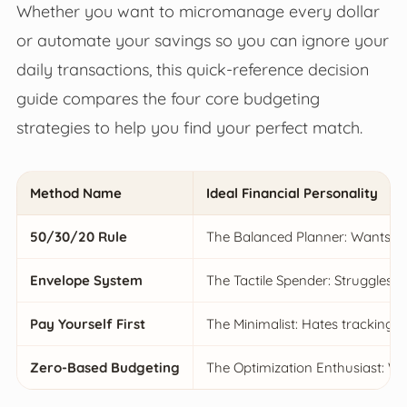
Whether you want to micromanage every dollar
or automate your savings so you can ignore your
daily transactions, this quick-reference decision
guide compares the four core budgeting
strategies to help you find your perfect match.
Method Name
Ideal Financial Personality
50/30/20 Rule
The Balanced Planner: Wants str
Envelope System
The Tactile Spender: Struggles w
Pay Yourself First
The Minimalist: Hates tracking 
Zero-Based Budgeting
The Optimization Enthusiast: W