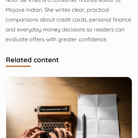
Mojave Indian. She writes clear, practical
comparisons about credit cards, personal finance
and everyday money decisions so readers can
evaluate offers with greater confidence.
Related content