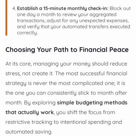
Establish a 15-minute monthly check-in:
Block out
one day a month to review your aggregated
transactions, adjust for any unexpected expenses,
and verify that your automated transfers executed
correctly.
Choosing Your Path to Financial Peace
At its core, managing your money should reduce
stress, not create it. The most successful financial
strategy is never the most complicated one; it is
the one you can consistently stick to month after
month. By exploring
simple budgeting methods
that actually work
, you shift the focus from
restrictive tracking to intentional spending and
automated saving.