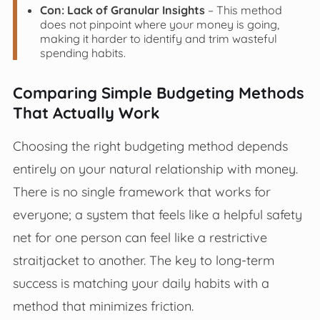
Con: Lack of Granular Insights
– This method
does not pinpoint where your money is going,
making it harder to identify and trim wasteful
spending habits.
Comparing Simple Budgeting Methods
That Actually Work
Choosing the right budgeting method depends
entirely on your natural relationship with money.
There is no single framework that works for
everyone; a system that feels like a helpful safety
net for one person can feel like a restrictive
straitjacket to another. The key to long-term
success is matching your daily habits with a
method that minimizes friction.