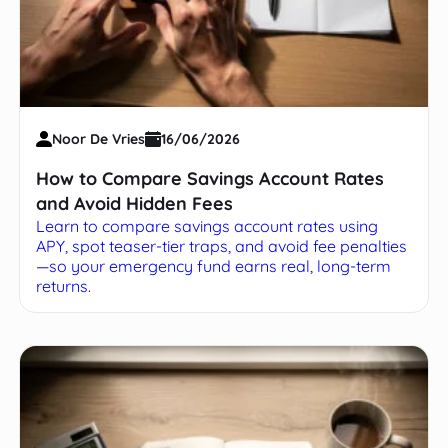
Noor De Vries
16/06/2026
How to Compare Savings Account Rates
and Avoid Hidden Fees
Learn to compare savings account rates using
APY, spot teaser-tier traps, and avoid fee penalties
—so your emergency fund earns real, long-term
returns.