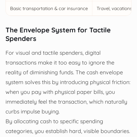
Basic transportation & car insurance
Travel, vacations, 
The Envelope System for Tactile
Spenders
For visual and tactile spenders, digital
transactions make it too easy to ignore the
reality of diminishing funds. The cash envelope
system solves this by introducing physical friction:
when you pay with physical paper bills, you
immediately feel the transaction, which naturally
curbs impulse buying.
By allocating cash to specific spending
categories, you establish hard, visible boundaries.