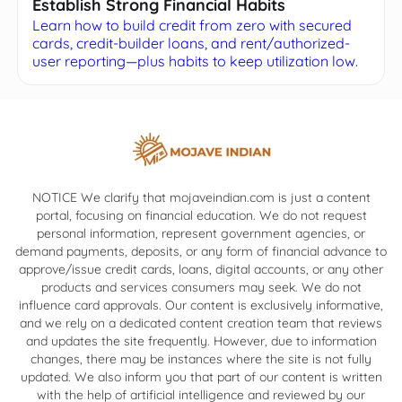
Establish Strong Financial Habits
Learn how to build credit from zero with secured
cards, credit-builder loans, and rent/authorized-
user reporting—plus habits to keep utilization low.
NOTICE We clarify that mojaveindian.com is just a content
portal, focusing on financial education. We do not request
personal information, represent government agencies, or
demand payments, deposits, or any form of financial advance to
approve/issue credit cards, loans, digital accounts, or any other
products and services consumers may seek. We do not
influence card approvals. Our content is exclusively informative,
and we rely on a dedicated content creation team that reviews
and updates the site frequently. However, due to information
changes, there may be instances where the site is not fully
updated. We also inform you that part of our content is written
with the help of artificial intelligence and reviewed by our