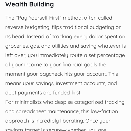
Wealth Building
The "Pay Yourself First" method, often called
reverse budgeting, flips traditional budgeting on
its head. Instead of tracking every dollar spent on
groceries, gas, and utilities and saving whatever is
left over, you immediately route a set percentage
of your income to your financial goals the
moment your paycheck hits your account. This
means your savings, investment accounts, and
debt payments are funded first.
For minimalists who despise categorized tracking
and spreadsheet maintenance, this low-friction
approach is incredibly liberating. Once your
savings target is secure—whether you are