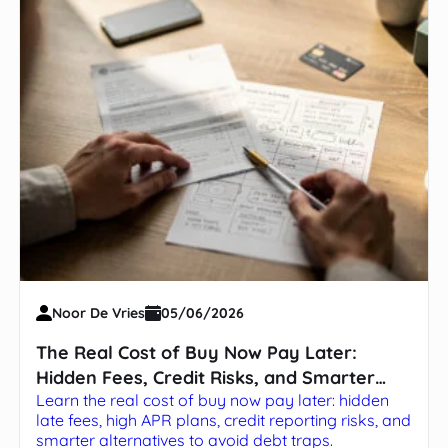
Noor De Vries
05/06/2026
The Real Cost of Buy Now Pay Later:
Hidden Fees, Credit Risks, and Smarter
Learn the real cost of buy now pay later: hidden
Alternatives
late fees, high APR plans, credit reporting risks, and
smarter alternatives to avoid debt traps.