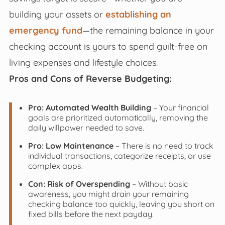
building your assets or
establishing an
emergency fund
—the remaining balance in your
checking account is yours to spend guilt-free on
living expenses and lifestyle choices.
Pros and Cons of Reverse Budgeting:
Pro: Automated Wealth Building
– Your financial
goals are prioritized automatically, removing the
daily willpower needed to save.
Pro: Low Maintenance
– There is no need to track
individual transactions, categorize receipts, or use
complex apps.
Con: Risk of Overspending
– Without basic
awareness, you might drain your remaining
checking balance too quickly, leaving you short on
fixed bills before the next payday.