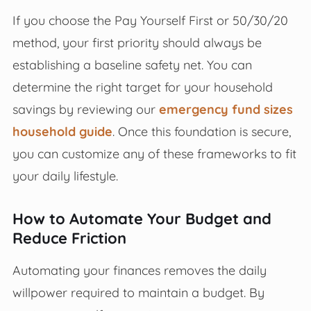
If you choose the Pay Yourself First or 50/30/20
method, your first priority should always be
establishing a baseline safety net. You can
determine the right target for your household
savings by reviewing our
emergency fund sizes
household guide
. Once this foundation is secure,
you can customize any of these frameworks to fit
your daily lifestyle.
How to Automate Your Budget and
Reduce Friction
Automating your finances removes the daily
willpower required to maintain a budget. By