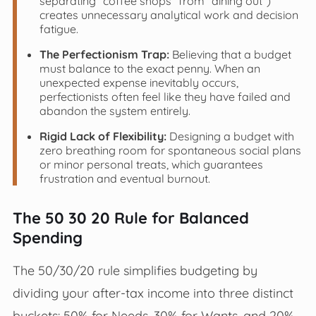
separating "coffee shops" from "dining out")
creates unnecessary analytical work and decision
fatigue.
The Perfectionism Trap:
Believing that a budget
must balance to the exact penny. When an
unexpected expense inevitably occurs,
perfectionists often feel like they have failed and
abandon the system entirely.
Rigid Lack of Flexibility:
Designing a budget with
zero breathing room for spontaneous social plans
or minor personal treats, which guarantees
frustration and eventual burnout.
The 50 30 20 Rule for Balanced
Spending
The 50/30/20 rule simplifies budgeting by
dividing your after-tax income into three distinct
buckets: 50% for Needs, 30% for Wants, and 20%