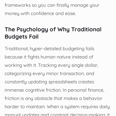
frameworks so you can finally manage your
money with confidence and ease.
The Psychology of Why Traditional
Budgets Fail
Traditional, hyper-detailed budgeting fails
because it fights human nature instead of
working with it. Tracking every single dollar,
categorizing every minor transaction, and
constantly updating spreadsheets creates
immense cognitive friction. In personal finance,
friction is any obstacle that makes a behavior
harder to maintain. When a system requires daily
manual updates and constant decision-making, it