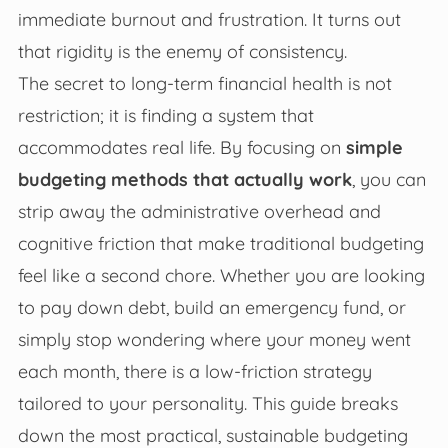
immediate burnout and frustration. It turns out
that rigidity is the enemy of consistency.
The secret to long-term financial health is not
restriction; it is finding a system that
accommodates real life. By focusing on
simple
budgeting methods that actually work
, you can
strip away the administrative overhead and
cognitive friction that make traditional budgeting
feel like a second chore. Whether you are looking
to pay down debt, build an emergency fund, or
simply stop wondering where your money went
each month, there is a low-friction strategy
tailored to your personality. This guide breaks
down the most practical, sustainable budgeting