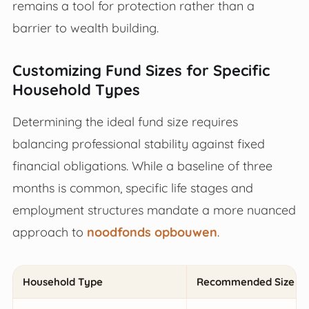
remains a tool for protection rather than a
barrier to wealth building.
Customizing Fund Sizes for Specific
Household Types
Determining the ideal fund size requires
balancing professional stability against fixed
financial obligations. While a baseline of three
months is common, specific life stages and
employment structures mandate a more nuanced
approach to
noodfonds opbouwen
.
Household Type
Recommended Size (M