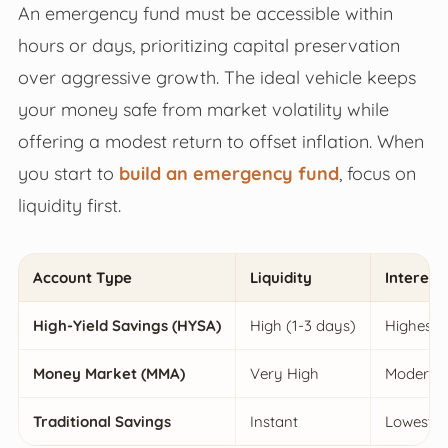
An emergency fund must be accessible within
hours or days, prioritizing capital preservation
over aggressive growth. The ideal vehicle keeps
your money safe from market volatility while
offering a modest return to offset inflation. When
you start to
build an emergency fund
, focus on
liquidity first.
Account Type
Liquidity
Interest
High-Yield Savings (HYSA)
High (1-3 days)
Highest
Money Market (MMA)
Very High
Moderat
Traditional Savings
Instant
Lowest