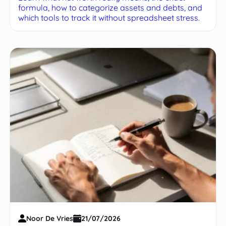
formula, how to categorize assets and debts, and
which tools to track it without spreadsheet stress.
Noor De Vries
21/07/2026