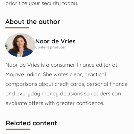
prioritize your security today.
About the author
Noor de Vries
Content producer
Noor de Vries is a consumer finance editor at
Mojave Indian. She writes clear, practical
comparisons about credit cards, personal finance
and everyday money decisions so readers can
evaluate offers with greater confidence.
Related content