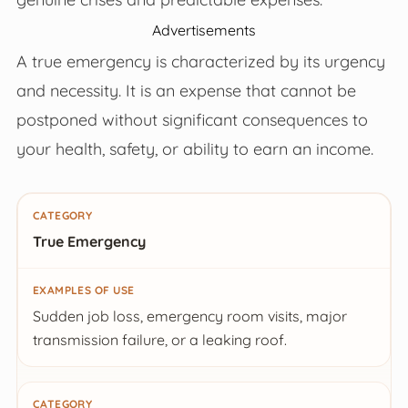
Advertisements
A true emergency is characterized by its urgency
and necessity. It is an expense that cannot be
postponed without significant consequences to
your health, safety, or ability to earn an income.
Category
True Emergency
Examples of Use
Sudden job loss, emergency room visits, major
transmission failure, or a leaking roof.