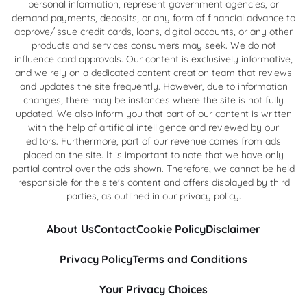
personal information, represent government agencies, or
demand payments, deposits, or any form of financial advance to
approve/issue credit cards, loans, digital accounts, or any other
products and services consumers may seek. We do not
influence card approvals. Our content is exclusively informative,
and we rely on a dedicated content creation team that reviews
and updates the site frequently. However, due to information
changes, there may be instances where the site is not fully
updated. We also inform you that part of our content is written
with the help of artificial intelligence and reviewed by our
editors. Furthermore, part of our revenue comes from ads
placed on the site. It is important to note that we have only
partial control over the ads shown. Therefore, we cannot be held
responsible for the site's content and offers displayed by third
parties, as outlined in our privacy policy.
About Us
Contact
Cookie Policy
Disclaimer
Privacy Policy
Terms and Conditions
Your Privacy Choices