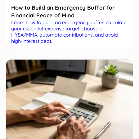
How to Build an Emergency Buffer for
Financial Peace of Mind
Learn how to build an emergency buffer: calculate
your essential-expense target, choose a
HYSA/MMA, automate contributions, and avoid
high-interest debt.