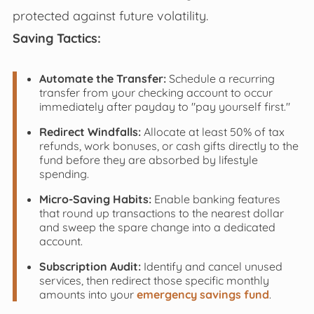
protected against future volatility.
Saving Tactics:
Automate the Transfer:
Schedule a recurring
transfer from your checking account to occur
immediately after payday to "pay yourself first."
Redirect Windfalls:
Allocate at least 50% of tax
refunds, work bonuses, or cash gifts directly to the
fund before they are absorbed by lifestyle
spending.
Micro-Saving Habits:
Enable banking features
that round up transactions to the nearest dollar
and sweep the spare change into a dedicated
account.
Subscription Audit:
Identify and cancel unused
services, then redirect those specific monthly
amounts into your
emergency savings fund
.