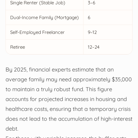
Single Renter (Stable Job)
3–6
Dual-Income Family (Mortgage)
6
Self-Employed Freelancer
9–12
Retiree
12–24
By 2025, financial experts estimate that an
average family may need approximately $35,000
to maintain a truly robust fund. This figure
accounts for projected increases in housing and
healthcare costs, ensuring that a temporary crisis
does not lead to the accumulation of high-interest
debt.