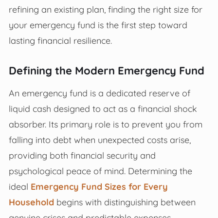
refining an existing plan, finding the right size for
your emergency fund is the first step toward
lasting financial resilience.
Defining the Modern Emergency Fund
An emergency fund is a dedicated reserve of
liquid cash designed to act as a financial shock
absorber. Its primary role is to prevent you from
falling into debt when unexpected costs arise,
providing both financial security and
psychological peace of mind. Determining the
ideal
Emergency Fund Sizes for Every
Household
begins with distinguishing between
genuine crises and predictable expenses.