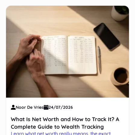
Noor De Vries
24/07/2026
What Is Net Worth and How to Track It? A
Complete Guide to Wealth Tracking
Learn what net worth really means, the exact