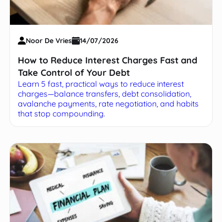
Noor De Vries
14/07/2026
How to Reduce Interest Charges Fast and
Take Control of Your Debt
Learn 5 fast, practical ways to reduce interest
charges—balance transfers, debt consolidation,
avalanche payments, rate negotiation, and habits
that stop compounding.