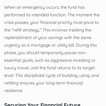
When an emergency occurs, the fund has
performed its intended function. The moment the
crisis passes, your financial priority must pivot to
the "refill strategy." This involves treating the
replenishment of your savings with the same
urgency as a mortgage or utility bill. During this
phase, you should temporarily pause non-
essential goals, such as aggressive investing or
luxury travel, until the fund returns to its target
level. This disciplined cycle of building, using, and
refilling ensures your long-term financial
resilience.
Securing Your Financial Future