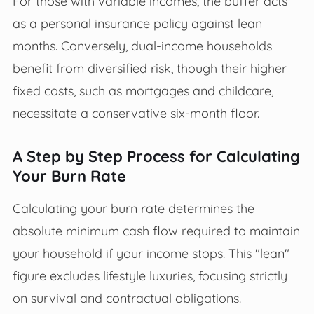
For those with variable incomes, the buffer acts
as a personal insurance policy against lean
months. Conversely, dual-income households
benefit from diversified risk, though their higher
fixed costs, such as mortgages and childcare,
necessitate a conservative six-month floor.
A Step by Step Process for Calculating
Your Burn Rate
Calculating your burn rate determines the
absolute minimum cash flow required to maintain
your household if your income stops. This "lean"
figure excludes lifestyle luxuries, focusing strictly
on survival and contractual obligations.