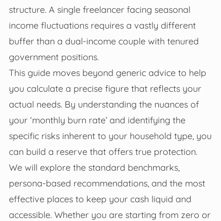
structure. A single freelancer facing seasonal
income fluctuations requires a vastly different
buffer than a dual-income couple with tenured
government positions.
This guide moves beyond generic advice to help
you calculate a precise figure that reflects your
actual needs. By understanding the nuances of
your ‘monthly burn rate’ and identifying the
specific risks inherent to your household type, you
can build a reserve that offers true protection.
We will explore the standard benchmarks,
persona-based recommendations, and the most
effective places to keep your cash liquid and
accessible. Whether you are starting from zero or