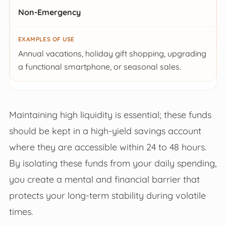
Non-Emergency
Annual vacations, holiday gift shopping, upgrading
a functional smartphone, or seasonal sales.
Maintaining high liquidity is essential; these funds
should be kept in a high-yield savings account
where they are accessible within 24 to 48 hours.
By isolating these funds from your daily spending,
you create a mental and financial barrier that
protects your long-term stability during volatile
times.