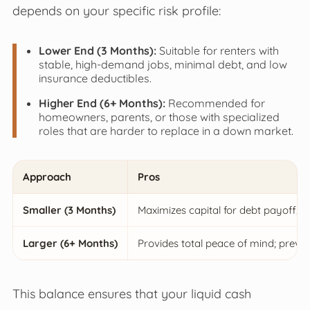
depends on your specific risk profile:
Lower End (3 Months):
Suitable for renters with
stable, high-demand jobs, minimal debt, and low
insurance deductibles.
Higher End (6+ Months):
Recommended for
homeowners, parents, or those with specialized
roles that are harder to replace in a down market.
Approach
Pros
Smaller (3 Months)
Maximizes capital for debt payoff; r
Larger (6+ Months)
Provides total peace of mind; preven
This balance ensures that your liquid cash