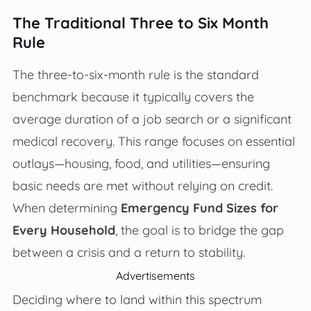
The Traditional Three to Six Month
Rule
The three-to-six-month rule is the standard
benchmark because it typically covers the
average duration of a job search or a significant
medical recovery. This range focuses on essential
outlays—housing, food, and utilities—ensuring
basic needs are met without relying on credit.
When determining
Emergency Fund Sizes for
Every Household
, the goal is to bridge the gap
between a crisis and a return to stability.
Advertisements
Deciding where to land within this spectrum