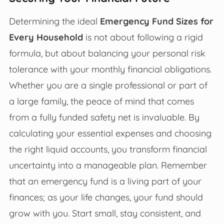
Determining the ideal
Emergency Fund Sizes for
Every Household
is not about following a rigid
formula, but about balancing your personal risk
tolerance with your monthly financial obligations.
Whether you are a single professional or part of
a large family, the peace of mind that comes
from a fully funded safety net is invaluable. By
calculating your essential expenses and choosing
the right liquid accounts, you transform financial
uncertainty into a manageable plan. Remember
that an emergency fund is a living part of your
finances; as your life changes, your fund should
grow with you. Start small, stay consistent, and