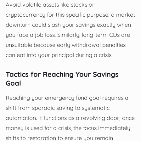
Avoid volatile assets like stocks or
cryptocurrency for this specific purpose; a market
downturn could slash your savings exactly when
you face a job loss. Similarly, long-term CDs are
unsuitable because early withdrawal penalties
can eat into your principal during a crisis.
Tactics for Reaching Your Savings
Goal
Reaching your emergency fund goal requires a
shift from sporadic saving to systematic
automation. It functions as a revolving door; once
money is used for a crisis, the focus immediately
shifts to restoration to ensure you remain