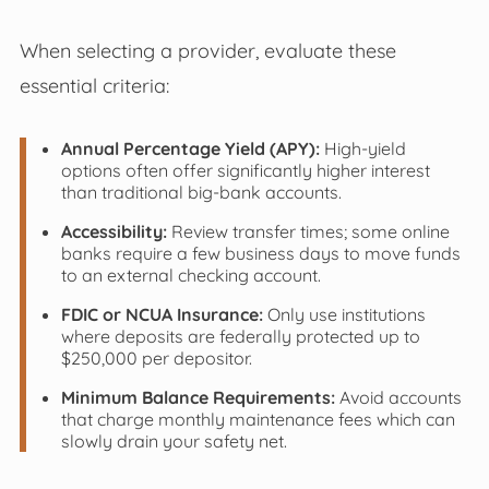
When selecting a provider, evaluate these
essential criteria:
Annual Percentage Yield (APY):
High-yield
options often offer significantly higher interest
than traditional big-bank accounts.
Accessibility:
Review transfer times; some online
banks require a few business days to move funds
to an external checking account.
FDIC or NCUA Insurance:
Only use institutions
where deposits are federally protected up to
$250,000 per depositor.
Minimum Balance Requirements:
Avoid accounts
that charge monthly maintenance fees which can
slowly drain your safety net.