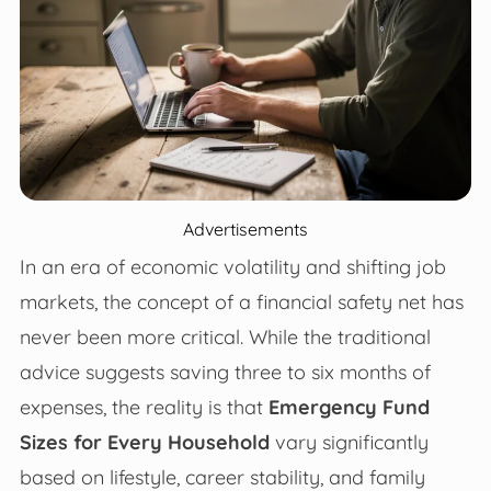
Advertisements
In an era of economic volatility and shifting job
markets, the concept of a financial safety net has
never been more critical. While the traditional
advice suggests saving three to six months of
expenses, the reality is that
Emergency Fund
Sizes for Every Household
vary significantly
based on lifestyle, career stability, and family