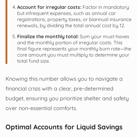
Account for irregular costs:
Factor in mandatory
but infrequent expenses, such as annual car
registrations, property taxes, or biannual insurance
renewals, by dividing the total annual cost by 12.
Finalize the monthly total:
Sum your must-haves
and the monthly portion of irregular costs. This
final figure represents your monthly burn rate—the
core amount you must multiply to determine your
total fund size.
Knowing this number allows you to navigate a
financial crisis with a clear, pre-determined
budget, ensuring you prioritize shelter and safety
over non-essential comforts.
Optimal Accounts for Liquid Savings