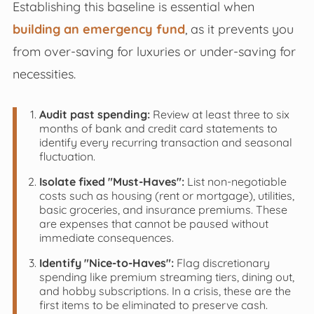
Establishing this baseline is essential when
building an emergency fund
, as it prevents you
from over-saving for luxuries or under-saving for
necessities.
Audit past spending:
Review at least three to six
months of bank and credit card statements to
identify every recurring transaction and seasonal
fluctuation.
Isolate fixed "Must-Haves":
List non-negotiable
costs such as housing (rent or mortgage), utilities,
basic groceries, and insurance premiums. These
are expenses that cannot be paused without
immediate consequences.
Identify "Nice-to-Haves":
Flag discretionary
spending like premium streaming tiers, dining out,
and hobby subscriptions. In a crisis, these are the
first items to be eliminated to preserve cash.