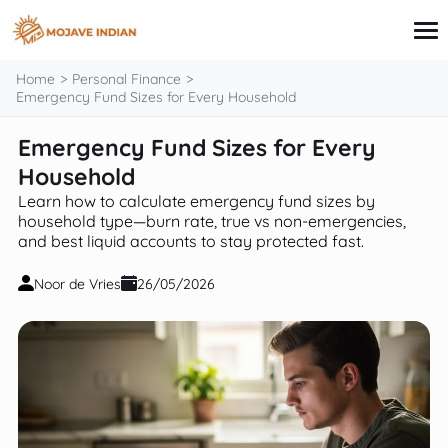
content
Home
Personal Finance
Emergency Fund Sizes for Every Household
Emergency Fund Sizes for Every
Credit Card
Personal Finance
Household
Loans
Learn how to calculate emergency fund sizes by
Investing
household type—burn rate, true vs non-emergencies,
Financial Education
and best liquid accounts to stay protected fast.
Noor de Vries
26/05/2026