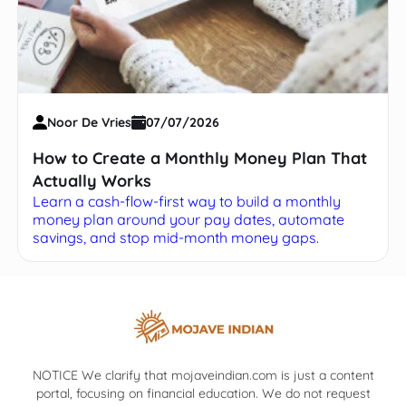
Noor De Vries
07/07/2026
How to Create a Monthly Money Plan That
Actually Works
Learn a cash-flow-first way to build a monthly
money plan around your pay dates, automate
savings, and stop mid-month money gaps.
NOTICE We clarify that mojaveindian.com is just a content
portal, focusing on financial education. We do not request