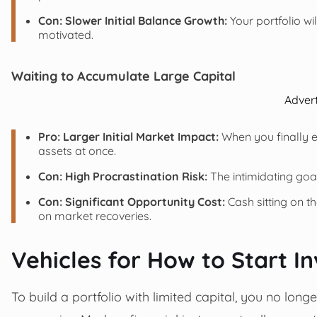
Con: Slower Initial Balance Growth:
Your portfolio wil
motivated.
Waiting to Accumulate Large Capital
Adver
Pro: Larger Initial Market Impact:
When you finally e
assets at once.
Con: High Procrastination Risk:
The intimidating goa
Con: Significant Opportunity Cost:
Cash sitting on t
on market recoveries.
Vehicles for How to Start I
To build a portfolio with limited capital, you no lon