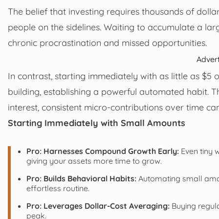
The belief that investing requires thousands of dollar
people on the sidelines. Waiting to accumulate a la
chronic procrastination and missed opportunities.
Adver
In contrast, starting immediately with as little as $5
building, establishing a powerful automated habit. 
interest, consistent micro-contributions over time c
Starting Immediately with Small Amounts
Pro: Harnesses Compound Growth Early:
Even tiny 
giving your assets more time to grow.
Pro: Builds Behavioral Habits:
Automating small amoun
effortless routine.
Pro: Leverages Dollar-Cost Averaging:
Buying regula
peak.