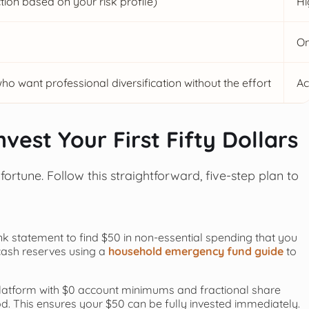
ion based on your risk profile)
Hi
On
who want professional diversification without the effort
Ac
vest Your First Fifty Dollars
ortune. Follow this straightforward, five-step plan to
k statement to find $50 in non-essential spending that you
 cash reserves using a
household emergency fund guide
to
latform with $0 account minimums and fractional share
od. This ensures your $50 can be fully invested immediately.