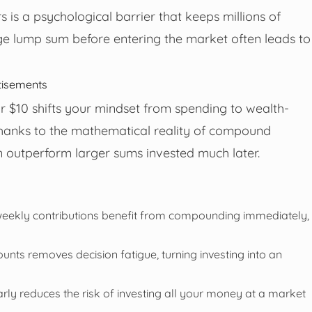
s is a psychological barrier that keeps millions of
rge lump sum before entering the market often leads to
tisements
 or $10 shifts your mindset from spending to wealth-
Thanks to the mathematical reality of compound
an outperform larger sums invested much later.
weekly contributions benefit from compounding immediately,
ts removes decision fatigue, turning investing into an
rly reduces the risk of investing all your money at a market