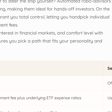
r to steer the ship yourself? Automated robo-advisors
ng, making them ideal for hands-off investors. On the
rant you total control, letting you handpick individual
ent fees.
nterest in financial markets, and comfort level with
res you pick a path that fits your personality and
Se
Of
ent fee plus underlying ETF expense ratios
Us