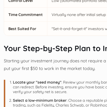
Control Level
Low (automated portfolio select
Time Commitment
Virtually none after initial setup
Best Suited For
"Set-it-and-forget-it" investors 
Your Step-by-Step Plan to In
Starting your investment journey does not require a f
put your first $50 to work in the market today.
Locate your "seed money"
: Review your monthly ban
can redirect. Before investing, ensure you have basic
verify your safety net is secure.
Select a low-minimum broker
: Choose a reputable p
trading, such as Fidelity, Charles Schwab, or Robinho