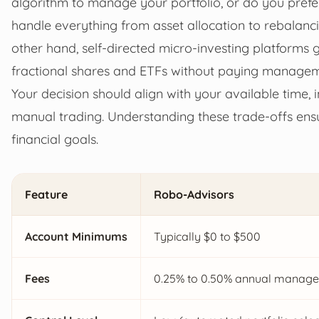
algorithm to manage your portfolio, or do you prefe
handle everything from asset allocation to rebalanci
other hand, self-directed micro-investing platforms g
fractional shares and ETFs without paying managem
Your decision should align with your available time, i
manual trading. Understanding these trade-offs ensu
financial goals.
Feature
Robo-Advisors
Account Minimums
Typically $0 to $500
Fees
0.25% to 0.50% annual managem