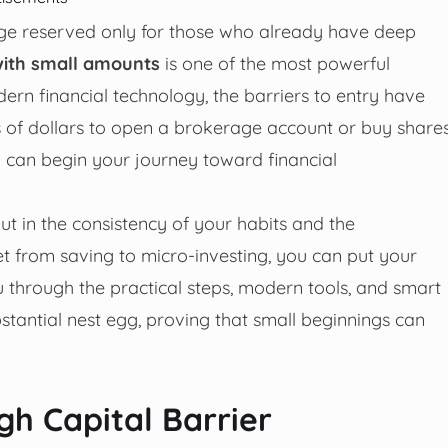
lege reserved only for those who already have deep
 with small amounts
is one of the most powerful
rn financial technology, the barriers to entry have
 of dollars to open a brokerage account or buy share
you can begin your journey toward financial
, but in the consistency of your habits and the
t from saving to micro-investing, you can put your
 through the practical steps, modern tools, and smart
stantial nest egg, proving that small beginnings can
gh Capital Barrier