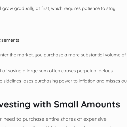
l grow gradually at first, which requires patience to stay
tisements
nter the market, you purchase a more substantial volume of
l of saving a large sum often causes perpetual delays.
he sidelines loses purchasing power to inflation and misses ou
nvesting with Small Amounts
ger need to purchase entire shares of expensive