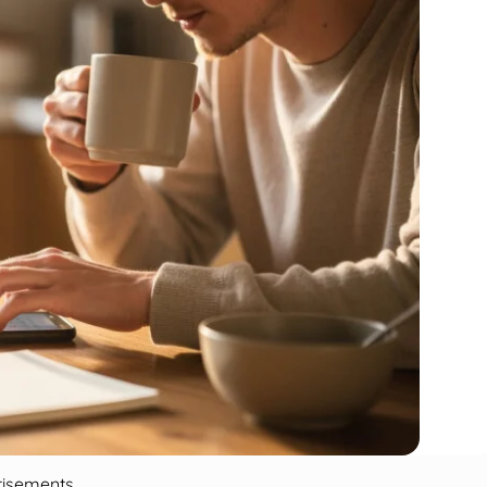
tisements