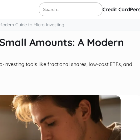
Credit Card
Per
Search
for:
Modern Guide to Micro-Investing
h Small Amounts: A Modern
-investing tools like fractional shares, low-cost ETFs, and