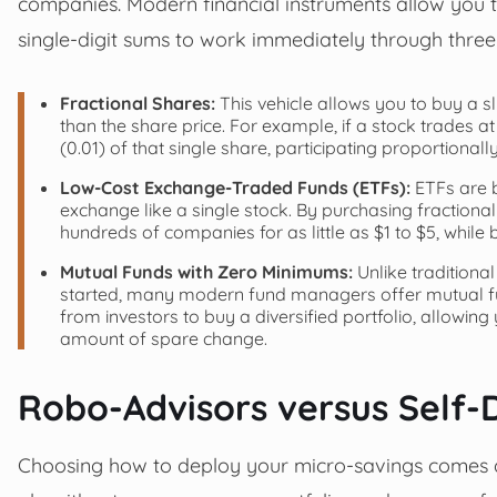
companies. Modern financial instruments allow you t
single-digit sums to work immediately through three
Fractional Shares:
This vehicle allows you to buy a s
than the share price. For example, if a stock trades a
(0.01) of that single share, participating proportionally
Low-Cost Exchange-Traded Funds (ETFs):
ETFs are b
exchange like a single stock. By purchasing fractional
hundreds of companies for as little as $1 to $5, whi
Mutual Funds with Zero Minimums:
Unlike traditiona
started, many modern fund managers offer mutual f
from investors to buy a diversified portfolio, allowin
amount of spare change.
Robo-Advisors versus Self-D
Choosing how to deploy your micro-savings comes 