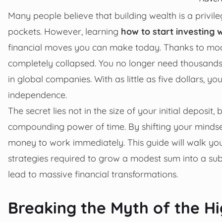
Many people believe that building wealth is a privi
pockets. However, learning
how to start investing
financial moves you can make today. Thanks to mode
completely collapsed. You no longer need thousands
in global companies. With as little as five dollars, 
independence.
The secret lies not in the size of your initial deposit
compounding power of time. By shifting your mindse
money to work immediately. This guide will walk you
strategies required to grow a modest sum into a sub
lead to massive financial transformations.
Breaking the Myth of the Hi