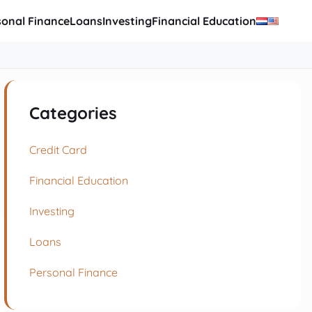
sonal Finance
Loans
Investing
Financial Education
Categories
Credit Card
Financial Education
Investing
Loans
Personal Finance