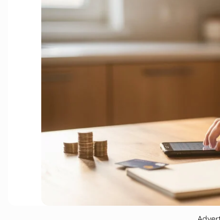
Adver