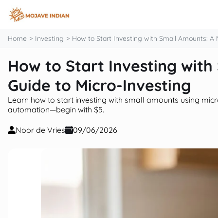
content
Home
Investing
How to Start Investing with Small Amounts: A 
How to Start Investing wit
Guide to Micro-Investing
Learn how to start investing with small amounts using micro
automation—begin with $5.
Noor de Vries
09/06/2026