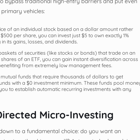
o bypass traditional high-entry barriers and put even
 primary vehicles:
lice of an individual stock based on a dollar amount rather
t $500 per share, you can invest just $5 to own exactly 1%
 in its gains, losses, and dividends.
askets of securities (like stocks or bonds) that trade on an
 shares of an ETF, you can gain instant diversification across
le benefiting from extremely low management fees.
l mutual funds that require thousands of dollars to get
unds with a $0 investment minimum. These funds pool mone
g you to establish automatic recurring investments with any
irected Micro-Investing
down to a fundamental choice: do you want an