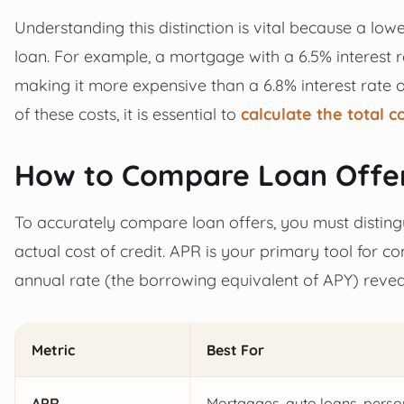
Understanding this distinction is vital because a lo
loan. For example, a mortgage with a 6.5% interest ra
making it more expensive than a 6.8% interest rate o
of these costs, it is essential to
calculate the total c
How to Compare Loan Offer
To accurately compare loan offers, you must distingu
actual cost of credit. APR is your primary tool for c
annual rate (the borrowing equivalent of APY) revea
Metric
Best For
APR
Mortgages, auto loans, perso