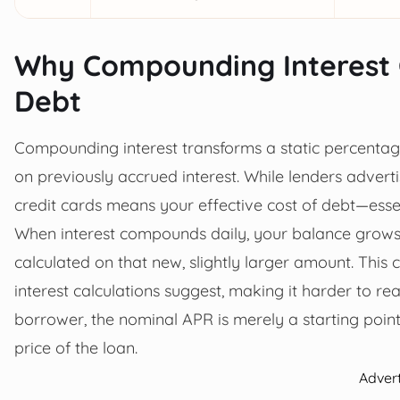
Why Compounding Interest 
Debt
Compounding interest transforms a static percentage
on previously accrued interest. While lenders advert
credit cards means your effective cost of debt—essen
When interest compounds daily, your balance grows e
calculated on that new, slightly larger amount. Thi
interest calculations suggest, making it harder to r
borrower, the nominal APR is merely a starting poin
price of the loan.
Adver