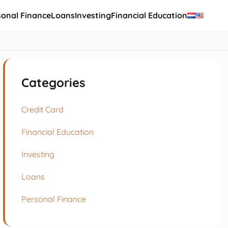
sonal Finance
Loans
Investing
Financial Education
Categories
Credit Card
Financial Education
Investing
Loans
Personal Finance