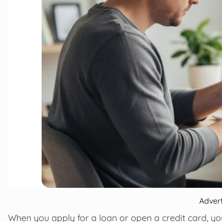
Adver
When you apply for a loan or open a credit card, 