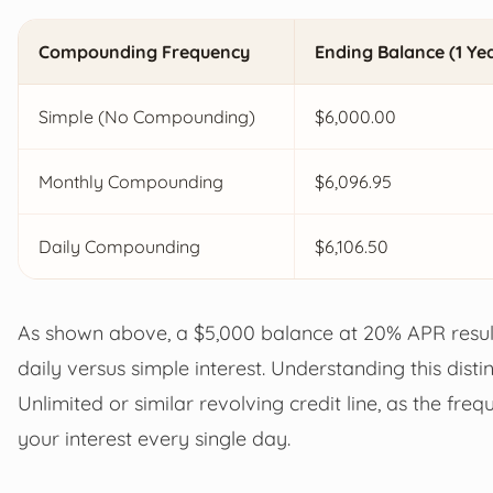
Compounding Frequency
Ending Balance (1 Ye
Simple (No Compounding)
$6,000.00
Monthly Compounding
$6,096.95
Daily Compounding
$6,106.50
As shown above, a $5,000 balance at 20% APR resul
daily versus simple interest. Understanding this dis
Unlimited or similar revolving credit line, as the f
your interest every single day.