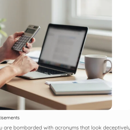
tisements
you are bombarded with acronyms that look deceptivel