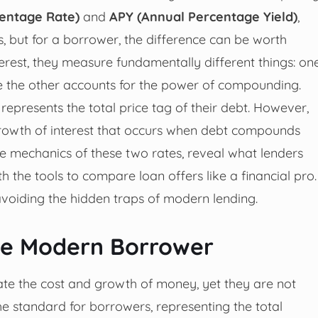
entage Rate)
and
APY (Annual Percentage Yield)
,
 but for a borrower, the difference can be worth
terest, they measure fundamentally different things: on
ile the other accounts for the power of compounding.
represents the total price tag of their debt. However,
t growth of interest that occurs when debt compounds
the mechanics of these two rates, reveal what lenders
h the tools to compare loan offers like a financial pro.
 avoiding the hidden traps of modern lending.
the Modern Borrower
te the cost and growth of money, yet they are not
e standard for borrowers, representing the total