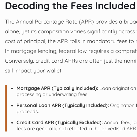
Decoding the Fees Included
The Annual Percentage Rate (APR) provides a broader
alone, yet its composition varies significantly across 
cost of principal, the APR rolls in mandatory fees to
In mortgage lending, federal law requires a compreh
Conversely, credit card APRs are often just the nom
still impact your wallet.
Mortgage APR (Typically Included):
Loan origination 
processing or underwriting fees.
Personal Loan APR (Typically Included):
Origination 
proceeds.
Credit Card APR (Typically Excluded):
Annual fees, la
fees are generally not reflected in the advertised APR.