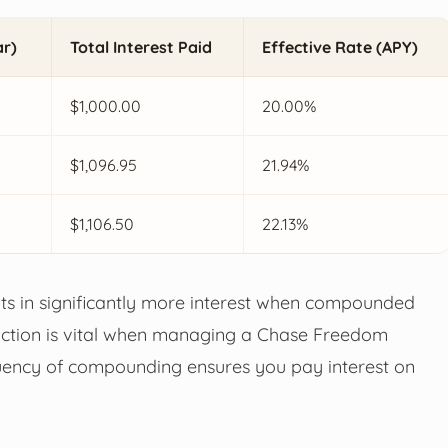
ar)
Total Interest Paid
Effective Rate (APY)
$1,000.00
20.00%
$1,096.95
21.94%
$1,106.50
22.13%
ts in significantly more interest when compounded
tinction is vital when managing a Chase Freedom
requency of compounding ensures you pay interest on