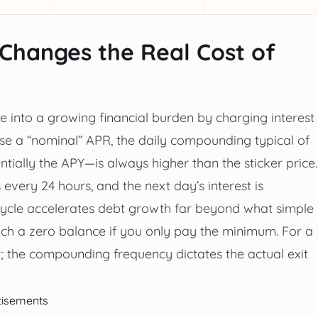
Changes the Real Cost of
 into a growing financial burden by charging interest
ise a “nominal” APR, the daily compounding typical of
tially the APY—is always higher than the sticker price.
very 24 hours, and the next day’s interest is
s cycle accelerates debt growth far beyond what simple
each a zero balance if you only pay the minimum. For a
t; the compounding frequency dictates the actual exit
tisements