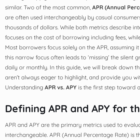
similar. Two of the most common,
APR (Annual Perc
are often used interchangeably by casual consumers,
thousands of dollars. While both metrics describe in
focuses on the cost of borrowing including fees, wh
Most borrowers focus solely on the APR, assuming it 
this narrow focus often leads to ‘missing’ the silen
daily or monthly. In this guide, we will break down 
aren’t always eager to highlight, and provide you wit
Understanding
APR vs. APY
is the first step toward
Defining APR and APY for 
APR and APY are the primary metrics used to evalua
interchangeable. APR (Annual Percentage Rate) is th