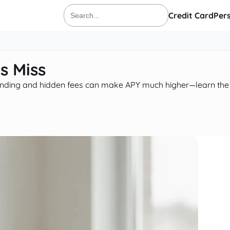
Credit Card
Per
Search
for:
s Miss
pounding and hidden fees can make APY much higher—learn the