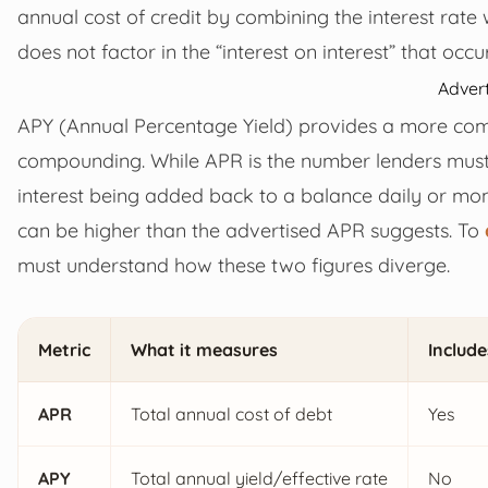
annual cost of credit by combining the interest rate 
does not factor in the “interest on interest” that occu
Adver
APY (Annual Percentage Yield) provides a more com
compounding. While APR is the number lenders must d
interest being added back to a balance daily or mont
can be higher than the advertised APR suggests. To
must understand how these two figures diverge.
Metric
What it measures
Include
APR
Total annual cost of debt
Yes
APY
Total annual yield/effective rate
No