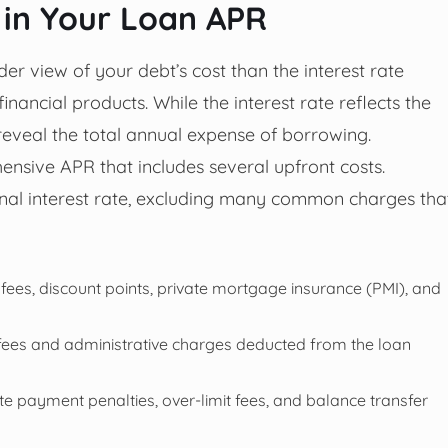
 in Your Loan APR
 view of your debt’s cost than the interest rate
financial products. While the interest rate reflects the
 reveal the total annual expense of borrowing.
ensive APR that includes several upfront costs.
inal interest rate, excluding many common charges tha
fees, discount points, private mortgage insurance (PMI), and
fees and administrative charges deducted from the loan
te payment penalties, over-limit fees, and balance transfer