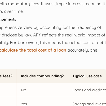
with mandatory fees. It uses simple interest, meaning it
rs over time.
tisements
prehensive view by accounting for the frequency of
isclose by law, APY reflects the real-world impact of
hly. For borrowers, this means the actual cost of debt
calculate the total cost of a loan
accurately, one
s fees?
Includes compounding?
Typical use case
No
Loans and credit c
Yes
Savings and inves