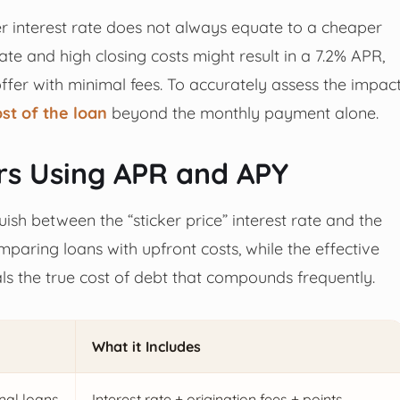
wer interest rate does not always equate to a cheaper
te and high closing costs might result in a 7.2% APR,
ffer with minimal fees. To accurately assess the impac
ost of the loan
beyond the monthly payment alone.
s Using APR and APY
ish between the “sticker price” interest rate and the
omparing loans with upfront costs, while the effective
ls the true cost of debt that compounds frequently.
What it Includes
nal loans
Interest rate + origination fees + points