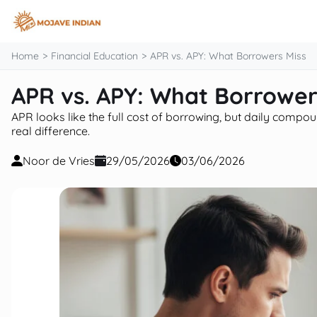
content
Home
Financial Education
APR vs. APY: What Borrowers Miss
APR vs. APY: What Borrower
APR looks like the full cost of borrowing, but daily com
real difference.
Noor de Vries
29/05/2026
03/06/2026