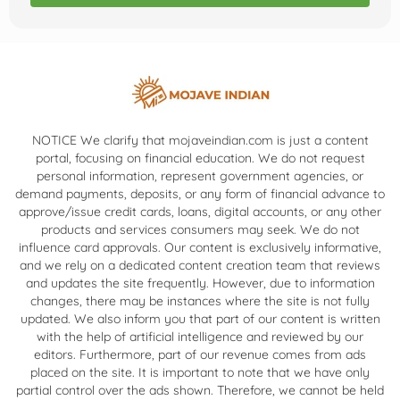
NOTICE We clarify that mojaveindian.com is just a content
portal, focusing on financial education. We do not request
personal information, represent government agencies, or
demand payments, deposits, or any form of financial advance to
approve/issue credit cards, loans, digital accounts, or any other
products and services consumers may seek. We do not
influence card approvals. Our content is exclusively informative,
and we rely on a dedicated content creation team that reviews
and updates the site frequently. However, due to information
changes, there may be instances where the site is not fully
updated. We also inform you that part of our content is written
with the help of artificial intelligence and reviewed by our
editors. Furthermore, part of our revenue comes from ads
placed on the site. It is important to note that we have only
partial control over the ads shown. Therefore, we cannot be held