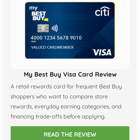
My Best Buy Visa Card Review
A retail rewards card for frequent Best Buy
shoppers who want to compare store
rewards, everyday earning categories, and
financing trade-offs before applying.
READ THE REVIEW