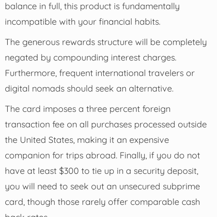
balance in full, this product is fundamentally
incompatible with your financial habits.
The generous rewards structure will be completely
negated by compounding interest charges.
Furthermore, frequent international travelers or
digital nomads should seek an alternative.
The card imposes a three percent foreign
transaction fee on all purchases processed outside
the United States, making it an expensive
companion for trips abroad. Finally, if you do not
have at least $300 to tie up in a security deposit,
you will need to seek out an unsecured subprime
card, though those rarely offer comparable cash
back rates.