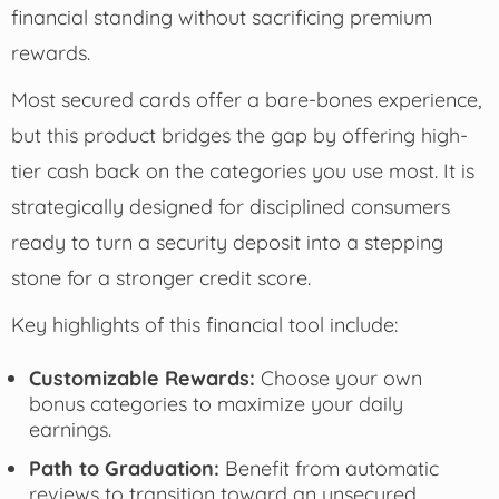
financial standing without sacrificing premium
rewards.
Most secured cards offer a bare-bones experience,
but this product bridges the gap by offering high-
tier cash back on the categories you use most. It is
strategically designed for disciplined consumers
ready to turn a security deposit into a stepping
stone for a stronger credit score.
Key highlights of this financial tool include:
Customizable Rewards:
Choose your own
bonus categories to maximize your daily
earnings.
Path to Graduation:
Benefit from automatic
reviews to transition toward an unsecured