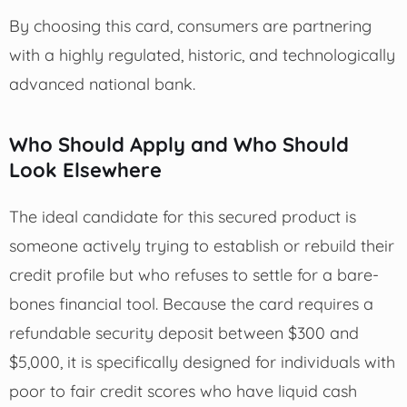
By choosing this card, consumers are partnering
with a highly regulated, historic, and technologically
advanced national bank.
Who Should Apply and Who Should
Look Elsewhere
The ideal candidate for this secured product is
someone actively trying to establish or rebuild their
credit profile but who refuses to settle for a bare-
bones financial tool. Because the card requires a
refundable security deposit between $300 and
$5,000, it is specifically designed for individuals with
poor to fair credit scores who have liquid cash