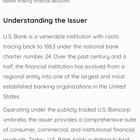
before making financial decisions.
Understanding the Issuer
U.S. Bank is a venerable institution with roots
tracing back to 1863 under the national bank
charter number 24. Over the past century and a
half, the financial institution has evolved from a
regional entity into one of the largest and most
established banking organizations in the United
States.
Operating under the publicly traded U.S. Bancorp
umbrella, the issuer provides a comprehensive suite
of consumer, commercial, and institutional financial
products. Today, U.S. Bank holds a distinct hybrid