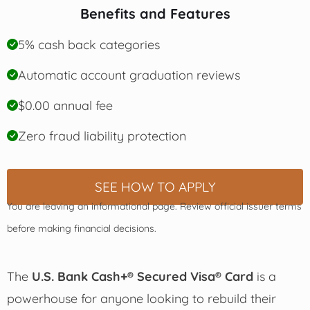
Benefits and Features
5% cash back categories
Automatic account graduation reviews
$0.00 annual fee
Zero fraud liability protection
SEE HOW TO APPLY
You are leaving an informational page. Review official issuer terms
before making financial decisions.
The
U.S. Bank Cash+® Secured Visa® Card
is a
powerhouse for anyone looking to rebuild their