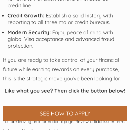
credit line.
Credit Growth:
Establish a solid history with
reporting to all three major credit bureaus.
Modern Security:
Enjoy peace of mind with
global Visa acceptance and advanced fraud
protection.
If you are ready to take control of your financial
future while earning rewards on every purchase,
this is the strategic move you’ve been looking for.
Like what you see? Then click the button below!
SEE HOW TO APPLY
You are leaving an informational page. Review official issuer terms