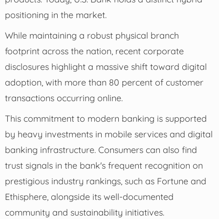
positioning in the market.
While maintaining a robust physical branch
footprint across the nation, recent corporate
disclosures highlight a massive shift toward digital
adoption, with more than 80 percent of customer
transactions occurring online.
This commitment to modern banking is supported
by heavy investments in mobile services and digital
banking infrastructure. Consumers can also find
trust signals in the bank's frequent recognition on
prestigious industry rankings, such as Fortune and
Ethisphere, alongside its well-documented
community and sustainability initiatives.