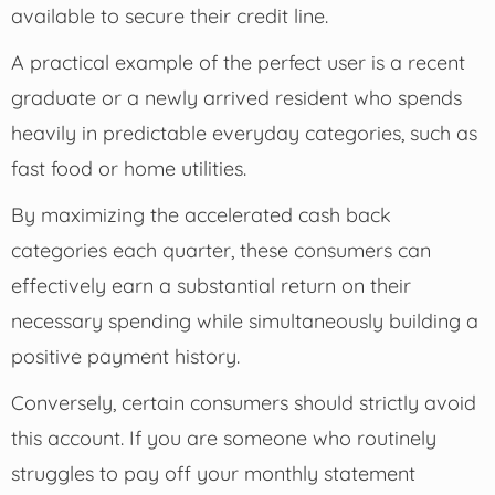
available to secure their credit line.
A practical example of the perfect user is a recent
graduate or a newly arrived resident who spends
heavily in predictable everyday categories, such as
fast food or home utilities.
By maximizing the accelerated cash back
categories each quarter, these consumers can
effectively earn a substantial return on their
necessary spending while simultaneously building a
positive payment history.
Conversely, certain consumers should strictly avoid
this account. If you are someone who routinely
struggles to pay off your monthly statement