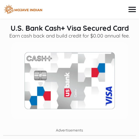
content
U.S. Bank Cash+ Visa Secured Card
Earn cash back and build credit for $0.00 annual fee.
Credit Card
Personal Finance
Loans
Investing
Financial Education
Advertisements