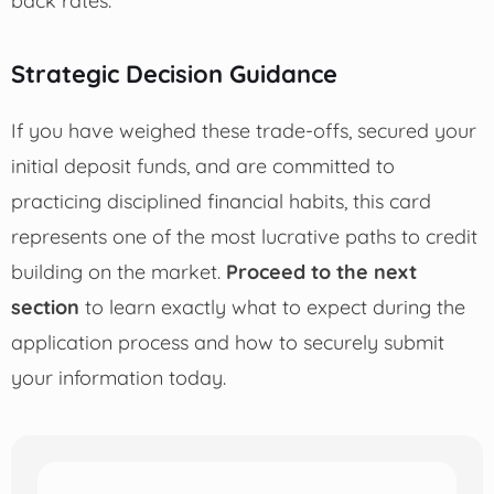
Strategic Decision Guidance
If you have weighed these trade-offs, secured your
initial deposit funds, and are committed to
practicing disciplined financial habits, this card
represents one of the most lucrative paths to credit
building on the market.
Proceed to the next
section
to learn exactly what to expect during the
application process and how to securely submit
your information today.