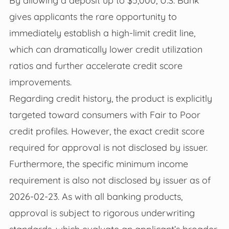
By allowing a deposit up to $5,000, U.S. Bank
gives applicants the rare opportunity to
immediately establish a high-limit credit line,
which can dramatically lower credit utilization
ratios and further accelerate credit score
improvements.
Regarding credit history, the product is explicitly
targeted toward consumers with Fair to Poor
credit profiles. However, the exact credit score
required for approval is not disclosed by issuer.
Furthermore, the specific minimum income
requirement is also not disclosed by issuer as of
2026-02-23. As with all banking products,
approval is subject to rigorous underwriting