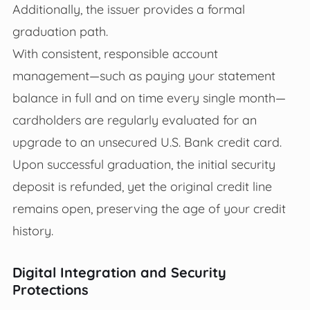
Additionally, the issuer provides a formal
graduation path.
With consistent, responsible account
management—such as paying your statement
balance in full and on time every single month—
cardholders are regularly evaluated for an
upgrade to an unsecured U.S. Bank credit card.
Upon successful graduation, the initial security
deposit is refunded, yet the original credit line
remains open, preserving the age of your credit
history.
Digital Integration and Security
Protections