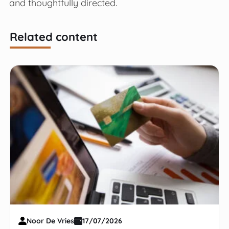
and thoughtfully directed.
Related content
Noor De Vries
17/07/2026