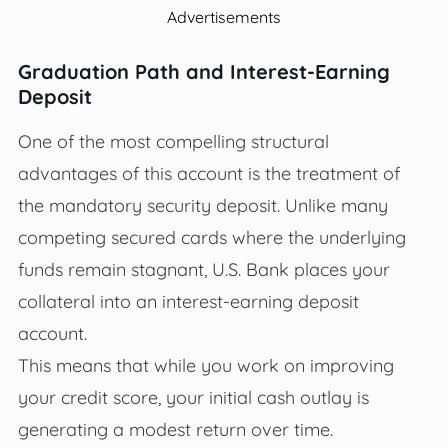
Advertisements
Graduation Path and Interest-Earning
Deposit
One of the most compelling structural
advantages of this account is the treatment of
the mandatory security deposit. Unlike many
competing secured cards where the underlying
funds remain stagnant, U.S. Bank places your
collateral into an interest-earning deposit
account.
This means that while you work on improving
your credit score, your initial cash outlay is
generating a modest return over time.