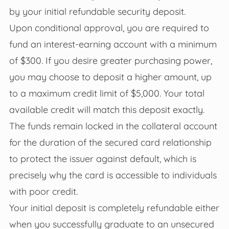
by your initial refundable security deposit.
Upon conditional approval, you are required to
fund an interest-earning account with a minimum
of $300. If you desire greater purchasing power,
you may choose to deposit a higher amount, up
to a maximum credit limit of $5,000. Your total
available credit will match this deposit exactly.
The funds remain locked in the collateral account
for the duration of the secured card relationship
to protect the issuer against default, which is
precisely why the card is accessible to individuals
with poor credit.
Your initial deposit is completely refundable either
when you successfully graduate to an unsecured