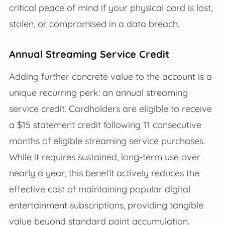
critical peace of mind if your physical card is lost,
stolen, or compromised in a data breach.
Annual Streaming Service Credit
Adding further concrete value to the account is a
unique recurring perk: an annual streaming
service credit. Cardholders are eligible to receive
a $15 statement credit following 11 consecutive
months of eligible streaming service purchases.
While it requires sustained, long-term use over
nearly a year, this benefit actively reduces the
effective cost of maintaining popular digital
entertainment subscriptions, providing tangible
value beyond standard point accumulation.