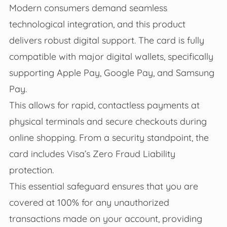
Modern consumers demand seamless
technological integration, and this product
delivers robust digital support. The card is fully
compatible with major digital wallets, specifically
supporting Apple Pay, Google Pay, and Samsung
Pay.
This allows for rapid, contactless payments at
physical terminals and secure checkouts during
online shopping. From a security standpoint, the
card includes Visa’s Zero Fraud Liability
protection.
This essential safeguard ensures that you are
covered at 100% for any unauthorized
transactions made on your account, providing