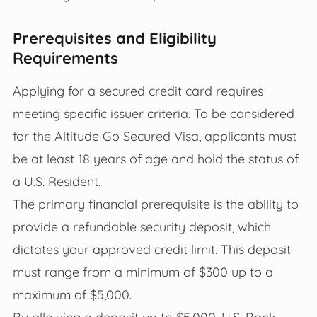
Prerequisites and Eligibility
Requirements
Applying for a secured credit card requires
meeting specific issuer criteria. To be considered
for the Altitude Go Secured Visa, applicants must
be at least 18 years of age and hold the status of
a U.S. Resident.
The primary financial prerequisite is the ability to
provide a refundable security deposit, which
dictates your approved credit limit. This deposit
must range from a minimum of $300 up to a
maximum of $5,000.