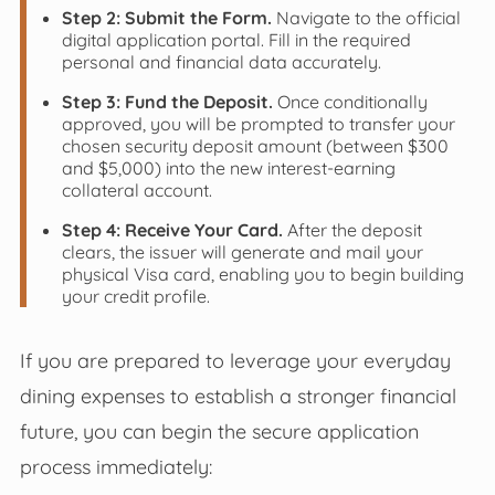
Step 2: Submit the Form.
Navigate to the official
digital application portal. Fill in the required
personal and financial data accurately.
Step 3: Fund the Deposit.
Once conditionally
approved, you will be prompted to transfer your
chosen security deposit amount (between $300
and $5,000) into the new interest-earning
collateral account.
Step 4: Receive Your Card.
After the deposit
clears, the issuer will generate and mail your
physical Visa card, enabling you to begin building
your credit profile.
If you are prepared to leverage your everyday
dining expenses to establish a stronger financial
future, you can begin the secure application
process immediately: