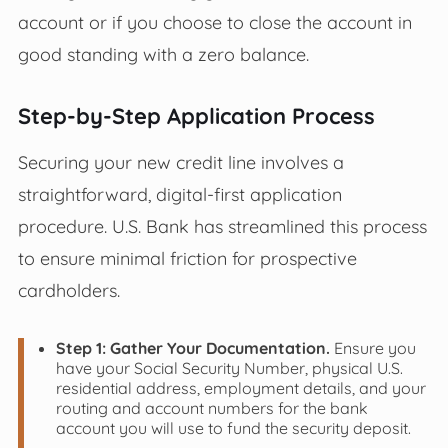
account or if you choose to close the account in
good standing with a zero balance.
Step-by-Step Application Process
Securing your new credit line involves a
straightforward, digital-first application
procedure. U.S. Bank has streamlined this process
to ensure minimal friction for prospective
cardholders.
Step 1: Gather Your Documentation.
Ensure you
have your Social Security Number, physical U.S.
residential address, employment details, and your
routing and account numbers for the bank
account you will use to fund the security deposit.