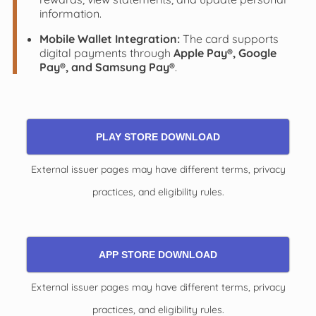
information.
Mobile Wallet Integration:
The card supports
digital payments through
Apple Pay®, Google
Pay®, and Samsung Pay®
.
PLAY STORE DOWNLOAD
External issuer pages may have different terms, privacy
practices, and eligibility rules.
APP STORE DOWNLOAD
External issuer pages may have different terms, privacy
practices, and eligibility rules.