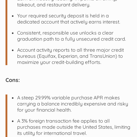
takeout, and restaurant delivery.
Your required security deposit is held in a
dedicated account that actively earns interest.
Consistent, responsible use unlocks a clear
graduation path to a fully unsecured credit card.
Account activity reports to all three major credit
bureaus (Equifax, Experian, and TransUnion) to
maximize your credit-building efforts.
Cons:
A steep 29.99% variable purchase APR makes
carrying a balance incredibly expensive and risky
for your financial health.
A 3% foreign transaction fee applies to all
purchases made outside the United States, limiting
its utility for international travel.