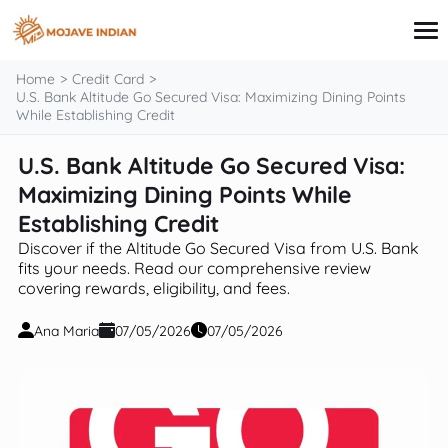
content
Home
Credit Card
U.S. Bank Altitude Go Secured Visa: Maximizing Dining Points
While Establishing Credit
Credit Card
U.S. Bank Altitude Go Secured Visa:
Personal Finance
Maximizing Dining Points While
Loans
Investing
Establishing Credit
Financial Education
Discover if the Altitude Go Secured Visa from U.S. Bank
fits your needs. Read our comprehensive review
covering rewards, eligibility, and fees.
Ana Maria
07/05/2026
07/05/2026