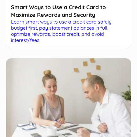
Smart Ways to Use a Credit Card to
Maximize Rewards and Security
Learn smart ways to use a credit card safely:
budget first, pay statement balances in full,
optimize rewards, boost credit, and avoid
interest/fees.