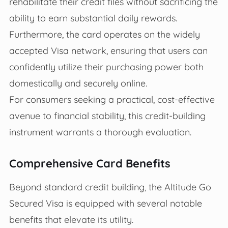
rehabilitate their credit files without sacrificing the
ability to earn substantial daily rewards.
Furthermore, the card operates on the widely
accepted Visa network, ensuring that users can
confidently utilize their purchasing power both
domestically and securely online.
For consumers seeking a practical, cost-effective
avenue to financial stability, this credit-building
instrument warrants a thorough evaluation.
Comprehensive Card Benefits
Beyond standard credit building, the Altitude Go
Secured Visa is equipped with several notable
benefits that elevate its utility.