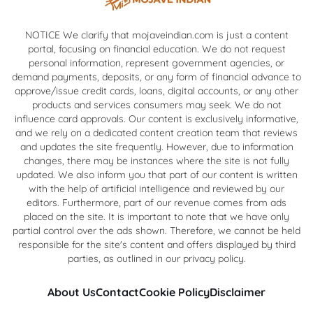
NOTICE We clarify that mojaveindian.com is just a content
portal, focusing on financial education. We do not request
personal information, represent government agencies, or
demand payments, deposits, or any form of financial advance to
approve/issue credit cards, loans, digital accounts, or any other
products and services consumers may seek. We do not
influence card approvals. Our content is exclusively informative,
and we rely on a dedicated content creation team that reviews
and updates the site frequently. However, due to information
changes, there may be instances where the site is not fully
updated. We also inform you that part of our content is written
with the help of artificial intelligence and reviewed by our
editors. Furthermore, part of our revenue comes from ads
placed on the site. It is important to note that we have only
partial control over the ads shown. Therefore, we cannot be held
responsible for the site's content and offers displayed by third
parties, as outlined in our privacy policy.
About Us
Contact
Cookie Policy
Disclaimer