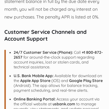
statement balance in full by the due date every
month, you will not be charged any interest on
new purchases. The penalty APR is listed at 0%.
Customer Service Channels and
Account Support
24/7 Customer Service (Phone):
Call
+1 800-872-
2657
for around-the-clock support regarding
account inquiries, lost or stolen cards, and
technical assistance.
U.S. Bank Mobile App:
Available for download on
the
Apple App Store
(iOS) and
Google Play Store
(Android). The app allows for balance tracking,
payment scheduling, and real-time alerts.
Online Banking Portal:
Access your account via
the official website at
usbank.com
to manage
rewards, view statements, and update personal