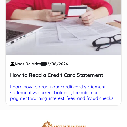
Noor De Vries
12/06/2026
How to Read a Credit Card Statement
Learn how to read your credit card statement:
statement vs current balance, the minimum
payment warning, interest, fees, and fraud checks.