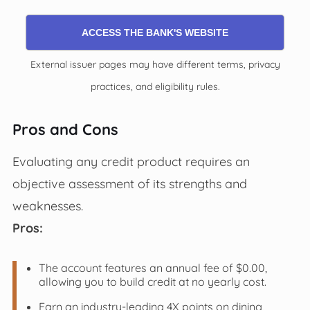
ACCESS THE BANK'S WEBSITE
External issuer pages may have different terms, privacy
practices, and eligibility rules.
Pros and Cons
Evaluating any credit product requires an
objective assessment of its strengths and
weaknesses.
Pros:
The account features an annual fee of $0.00,
allowing you to build credit at no yearly cost.
Earn an industry-leading 4X points on dining,