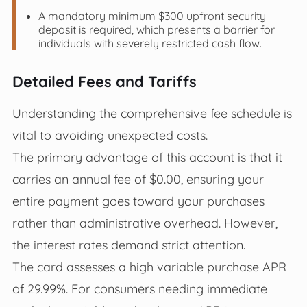
A mandatory minimum $300 upfront security
deposit is required, which presents a barrier for
individuals with severely restricted cash flow.
Detailed Fees and Tariffs
Understanding the comprehensive fee schedule is
vital to avoiding unexpected costs.
The primary advantage of this account is that it
carries an annual fee of $0.00, ensuring your
entire payment goes toward your purchases
rather than administrative overhead. However,
the interest rates demand strict attention.
The card assesses a high variable purchase APR
of 29.99%. For consumers needing immediate