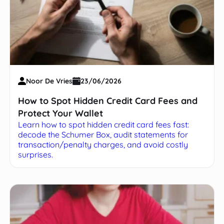
Noor De Vries
23/06/2026
How to Spot Hidden Credit Card Fees and
Protect Your Wallet
Learn how to spot hidden credit card fees fast:
decode the Schumer Box, audit statements for
transaction/penalty charges, and avoid costly
surprises.