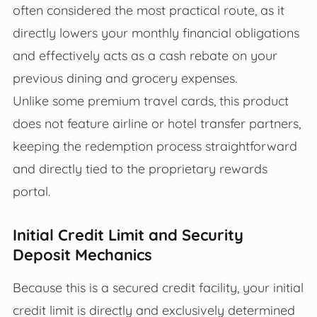
often considered the most practical route, as it
directly lowers your monthly financial obligations
and effectively acts as a cash rebate on your
previous dining and grocery expenses.
Unlike some premium travel cards, this product
does not feature airline or hotel transfer partners,
keeping the redemption process straightforward
and directly tied to the proprietary rewards
portal.
Initial Credit Limit and Security
Deposit Mechanics
Because this is a secured credit facility, your initial
credit limit is directly and exclusively determined