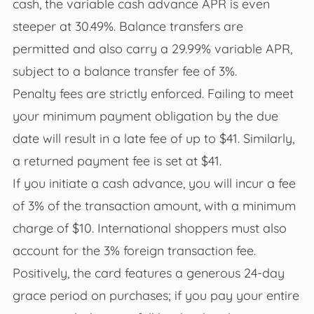
cash, the variable cash advance APR is even
steeper at 30.49%. Balance transfers are
permitted and also carry a 29.99% variable APR,
subject to a balance transfer fee of 3%.
Penalty fees are strictly enforced. Failing to meet
your minimum payment obligation by the due
date will result in a late fee of up to $41. Similarly,
a returned payment fee is set at $41.
If you initiate a cash advance, you will incur a fee
of 3% of the transaction amount, with a minimum
charge of $10. International shoppers must also
account for the 3% foreign transaction fee.
Positively, the card features a generous 24-day
grace period on purchases; if you pay your entire