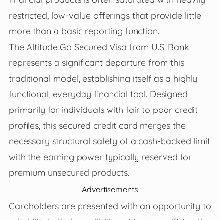
restricted, low-value offerings that provide little
more than a basic reporting function.
The Altitude Go Secured Visa from U.S. Bank
represents a significant departure from this
traditional model, establishing itself as a highly
functional, everyday financial tool. Designed
primarily for individuals with fair to poor credit
profiles, this secured credit card merges the
necessary structural safety of a cash-backed limit
with the earning power typically reserved for
premium unsecured products.
Advertisements
Cardholders are presented with an opportunity to