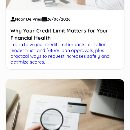
Noor De Vries
26/06/2026
Why Your Credit Limit Matters for Your
Financial Health
Learn how your credit limit impacts utilization,
lender trust, and future loan approvals, plus
practical ways to request increases safely and
optimize scores.