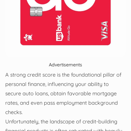
Advertisements
A strong credit score is the foundational pillar of
personal finance, influencing your ability to
secure auto loans, obtain favorable mortgage
rates, and even pass employment background
checks.
Unfortunately, the landscape of credit-building
financial products is often saturated with heavily