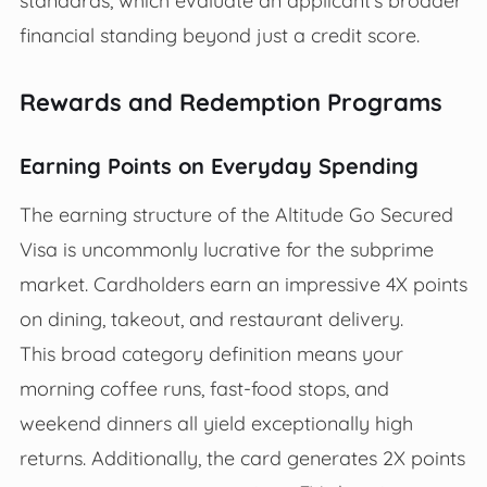
standards, which evaluate an applicant’s broader
financial standing beyond just a credit score.
Rewards and Redemption Programs
Earning Points on Everyday Spending
The earning structure of the Altitude Go Secured
Visa is uncommonly lucrative for the subprime
market. Cardholders earn an impressive 4X points
on dining, takeout, and restaurant delivery.
This broad category definition means your
morning coffee runs, fast-food stops, and
weekend dinners all yield exceptionally high
returns. Additionally, the card generates 2X points