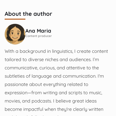
About the author
Ana Maria
Content producer
With a background in linguistics, I create content
tailored to diverse niches and audiences. I’m
communicative, curious, and attentive to the
subtleties of language and communication. I'm
passionate about everything related to
expression—from writing and scripts to music,
movies, and podcasts. I believe great ideas
become impactful when they're clearly written