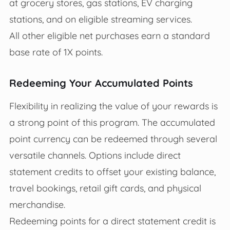
at grocery stores, gas stations, EV charging
stations, and on eligible streaming services.
All other eligible net purchases earn a standard
base rate of 1X points.
Redeeming Your Accumulated Points
Flexibility in realizing the value of your rewards is
a strong point of this program. The accumulated
point currency can be redeemed through several
versatile channels. Options include direct
statement credits to offset your existing balance,
travel bookings, retail gift cards, and physical
merchandise.
Redeeming points for a direct statement credit is